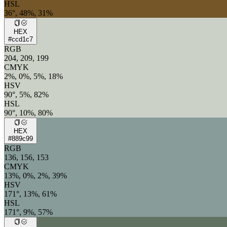
HSL
36°, 48%, 31%
HEX
#ccd1c7
RGB
204, 209, 199
CMYK
2%, 0%, 5%, 18%
HSV
90°, 5%, 82%
HSL
90°, 10%, 80%
HEX
#889c99
RGB
136, 156, 153
CMYK
13%, 0%, 2%, 39%
HSV
171°, 13%, 61%
HSL
171°, 9%, 57%