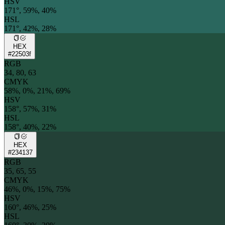
HSV
171°, 59%, 40%
HSL
171°, 42%, 28%
HEX
#22503f
RGB
34, 80, 63
CMYK
58%, 0%, 21%, 69%
HSV
158°, 57%, 31%
HSL
158°, 40%, 22%
HEX
#234137
RGB
35, 65, 55
CMYK
46%, 0%, 15%, 75%
HSV
160°, 46%, 25%
HSL