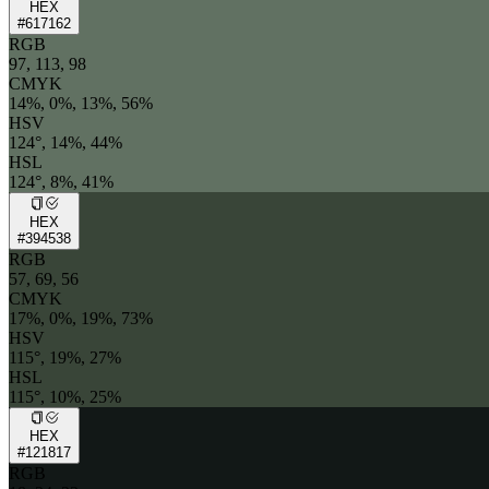
HEX
#617162
RGB
97, 113, 98
CMYK
14%, 0%, 13%, 56%
HSV
124°, 14%, 44%
HSL
124°, 8%, 41%
HEX
#394538
RGB
57, 69, 56
CMYK
17%, 0%, 19%, 73%
HSV
115°, 19%, 27%
HSL
115°, 10%, 25%
HEX
#121817
RGB