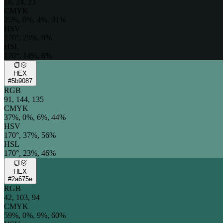
18, 24, 23
CMYK
25%, 0%, 4%, 91%
HSV
170°, 25%, 9%
HSL
170°, 14%, 8%
HEX
#5b9087
RGB
91, 144, 135
CMYK
37%, 0%, 6%, 44%
HSV
170°, 37%, 56%
HSL
170°, 23%, 46%
HEX
#2a675e
RGB
42, 103, 94
CMYK
59%, 0%, 9%, 60%