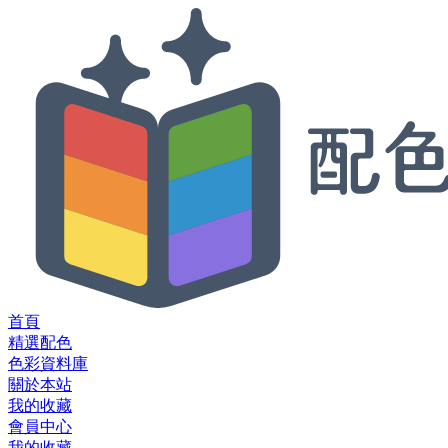
首頁
精選配色
色彩資料庫
關於本站
我的收藏
會員中心
我的收藏