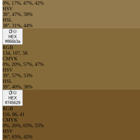
0%, 17%, 47%, 42%
HSV
38°, 47%, 58%
HSL
38°, 31%, 44%
HEX
#866b3a
RGB
134, 107, 58
CMYK
0%, 20%, 57%, 47%
HSV
39°, 57%, 53%
HSL
39°, 40%, 38%
HEX
#745629
RGB
116, 86, 41
CMYK
0%, 26%, 65%, 55%
HSV
36°, 65%, 45%