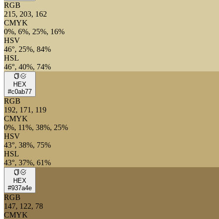
RGB
215, 203, 162
CMYK
0%, 6%, 25%, 16%
HSV
46°, 25%, 84%
HSL
46°, 40%, 74%
HEX
#c0ab77
RGB
192, 171, 119
CMYK
0%, 11%, 38%, 25%
HSV
43°, 38%, 75%
HSL
43°, 37%, 61%
HEX
#937a4e
RGB
147, 122, 78
CMYK