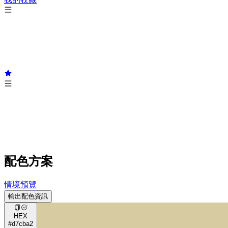
配色方案
情境預覽
輸出配色資訊
HEX
#d7cba2