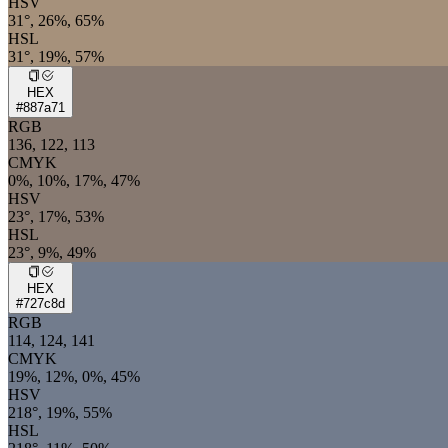
HSV
31°, 26%, 65%
HSL
31°, 19%, 57%
HEX
#887a71
RGB
136, 122, 113
CMYK
0%, 10%, 17%, 47%
HSV
23°, 17%, 53%
HSL
23°, 9%, 49%
HEX
#727c8d
RGB
114, 124, 141
CMYK
19%, 12%, 0%, 45%
HSV
218°, 19%, 55%
HSL