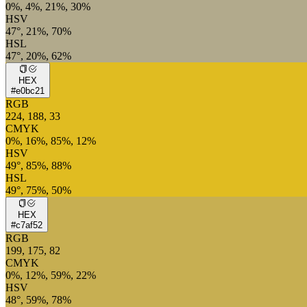
0%, 4%, 21%, 30%
HSV
47°, 21%, 70%
HSL
47°, 20%, 62%
HEX
#e0bc21
RGB
224, 188, 33
CMYK
0%, 16%, 85%, 12%
HSV
49°, 85%, 88%
HSL
49°, 75%, 50%
HEX
#c7af52
RGB
199, 175, 82
CMYK
0%, 12%, 59%, 22%
HSV
48°, 59%, 78%