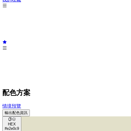
配色方案
情境預覽
輸出配色資訊
HEX
#e2e0c9