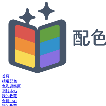
首頁
精選配色
色彩資料庫
關於本站
我的收藏
會員中心
我的收藏