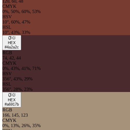
120, 60, 48
CMYK
0%, 50%, 60%, 53%
HSV
10°, 60%, 47%
HSL
10°, 43%, 33%
HEX
#4a2a2c
RGB
74, 42, 44
CMYK
0%, 43%, 41%, 71%
HSV
356°, 43%, 29%
HSL
356°, 28%, 23%
HEX
#a6917b
RGB
166, 145, 123
CMYK
0%, 13%, 26%, 35%