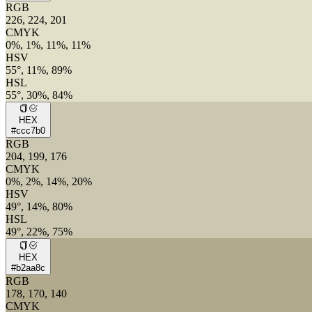
RGB
226, 224, 201
CMYK
0%, 1%, 11%, 11%
HSV
55°, 11%, 89%
HSL
55°, 30%, 84%
HEX
#ccc7b0
RGB
204, 199, 176
CMYK
0%, 2%, 14%, 20%
HSV
49°, 14%, 80%
HSL
49°, 22%, 75%
HEX
#b2aa8c
RGB
178, 170, 140
CMYK