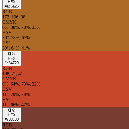
HEX
#ac6a26
RGB
172, 106, 38
CMYK
0%, 38%, 78%, 33%
HSV
30°, 78%, 67%
HSL
30°, 64%, 41%
HEX
#c64729
RGB
198, 71, 41
CMYK
0%, 64%, 79%, 22%
HSV
11°, 79%, 78%
HSL
11°, 66%, 47%
HEX
#783c30
RGB