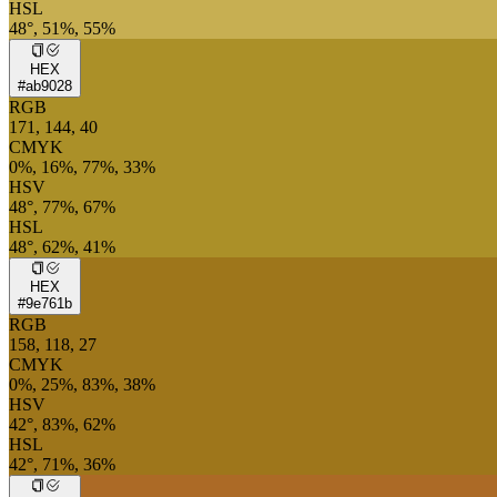
HSL
48°, 51%, 55%
HEX
#ab9028
RGB
171, 144, 40
CMYK
0%, 16%, 77%, 33%
HSV
48°, 77%, 67%
HSL
48°, 62%, 41%
HEX
#9e761b
RGB
158, 118, 27
CMYK
0%, 25%, 83%, 38%
HSV
42°, 83%, 62%
HSL
42°, 71%, 36%