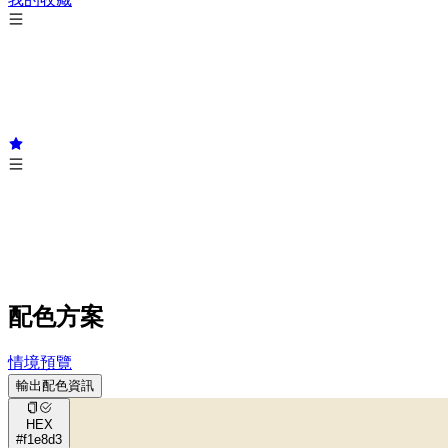
配色方案
情境預覽
輸出配色資訊
HEX
#f1e8d3