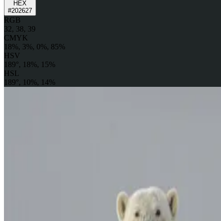
HEX
#202627
RGB
32, 38, 39
CMYK
18%, 3%, 0%, 85%
HSV
189°, 18%, 15%
HSL
189°, 10%, 14%