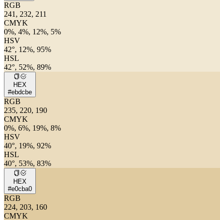
RGB
241, 232, 211
CMYK
0%, 4%, 12%, 5%
HSV
42°, 12%, 95%
HSL
42°, 52%, 89%
HEX
#ebdcbe
RGB
235, 220, 190
CMYK
0%, 6%, 19%, 8%
HSV
40°, 19%, 92%
HSL
40°, 53%, 83%
HEX
#e0cba0
RGB
224, 203, 160
CMYK