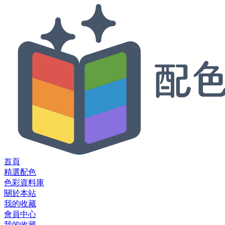
首頁
精選配色
色彩資料庫
關於本站
我的收藏
會員中心
我的收藏