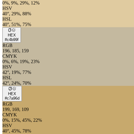
0%, 9%, 29%, 12%
HSV
40°, 29%, 88%
HSL
40°, 51%, 75%
HEX
#c4b99f
RGB
196, 185, 159
CMYK
0%, 6%, 19%, 23%
HSV
42°, 19%, 77%
HSL
42°, 24%, 70%
HEX
#c7a96d
RGB
199, 169, 109
CMYK
0%, 15%, 45%, 22%
HSV
40°, 45%, 78%