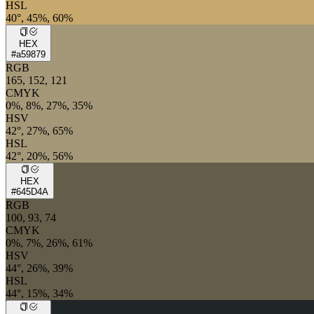
HSL
40°, 45%, 60%
HEX
#a59879
RGB
165, 152, 121
CMYK
0%, 8%, 27%, 35%
HSV
42°, 27%, 65%
HSL
42°, 20%, 56%
HEX
#645D4A
RGB
100, 93, 74
CMYK
0%, 7%, 26%, 61%
HSV
44°, 26%, 39%
HSL
44°, 15%, 34%