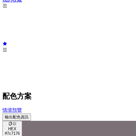
配色方案
情境預覽
輸出配色資訊
HEX
#7c7176