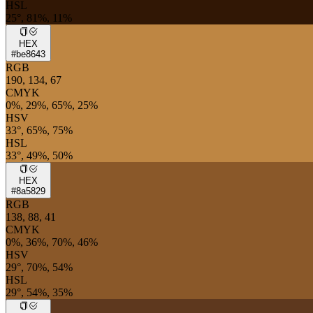
HSL
25°, 81%, 11%
HEX
#be8643
RGB
190, 134, 67
CMYK
0%, 29%, 65%, 25%
HSV
33°, 65%, 75%
HSL
33°, 49%, 50%
HEX
#8a5829
RGB
138, 88, 41
CMYK
0%, 36%, 70%, 46%
HSV
29°, 70%, 54%
HSL
29°, 54%, 35%