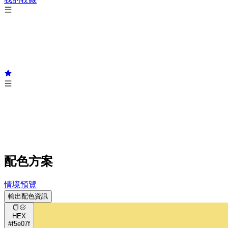
配色方案
情境預覽
輸出配色資訊
HEX
#f5e07f