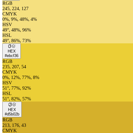
RGB
245, 224, 127
CMYK
0%, 9%, 48%, 4%
HSV
49°, 48%, 96%
HSL
49°, 86%, 73%
HEX
#ebcf36
RGB
235, 207, 54
CMYK
0%, 12%, 77%, 8%
HSV
51°, 77%, 92%
HSL
51°, 82%, 57%
HEX
#d5b02b
RGB
213, 176, 43
CMYK