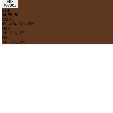
HEX
#5e381e
RGB
94, 56, 30
CMYK
0%, 40%, 68%, 63%
HSV
24°, 68%, 37%
HSL
24°, 52%, 24%