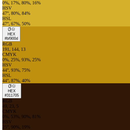
0%, 17%, 80%, 16%
HSV
47°, 80%, 84%
HSL
47°, 67%, 50%
HEX
#bf900d
RGB
191, 144, 13
CMYK
0%, 25%, 93%, 25%
HSV
44°, 93%, 75%
HSL
44°, 87%, 40%
HEX
#311705
RGB
49, 23, 5
CMYK
0%, 53%, 90%, 81%
HSV
25°, 90%, 19%