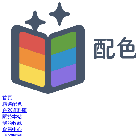
首頁
精選配色
色彩資料庫
關於本站
我的收藏
會員中心
我的收藏