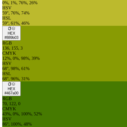
0%, 1%, 76%, 26%
HSV
59°, 76%, 74%
HSL
59°, 61%, 46%
HEX
#889b03
RGB
136, 155, 3
CMYK
12%, 0%, 98%, 39%
HSV
68°, 98%, 61%
HSL
68°, 96%, 31%
HEX
#467a00
RGB
70, 122, 0
CMYK
43%, 0%, 100%, 52%
HSV
86°, 100%, 48%