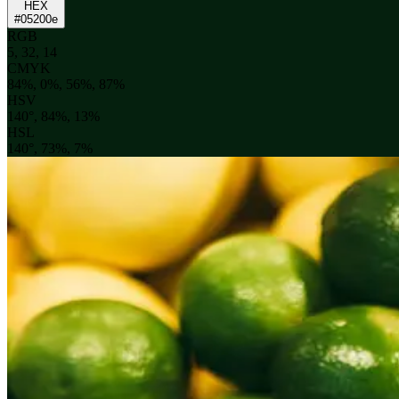
HEX
#05200e
RGB
5, 32, 14
CMYK
84%, 0%, 56%, 87%
HSV
140°, 84%, 13%
HSL
140°, 73%, 7%