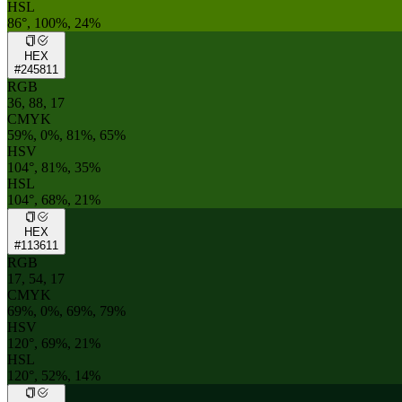
HSL
86°, 100%, 24%
HEX
#245811
RGB
36, 88, 17
CMYK
59%, 0%, 81%, 65%
HSV
104°, 81%, 35%
HSL
104°, 68%, 21%
HEX
#113611
RGB
17, 54, 17
CMYK
69%, 0%, 69%, 79%
HSV
120°, 69%, 21%
HSL
120°, 52%, 14%