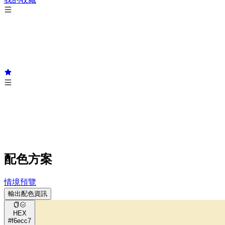
配色方案
情境預覽
輸出配色資訊
HEX
#f6ecc7