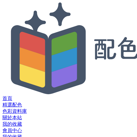
首頁
精選配色
色彩資料庫
關於本站
我的收藏
會員中心
我的收藏