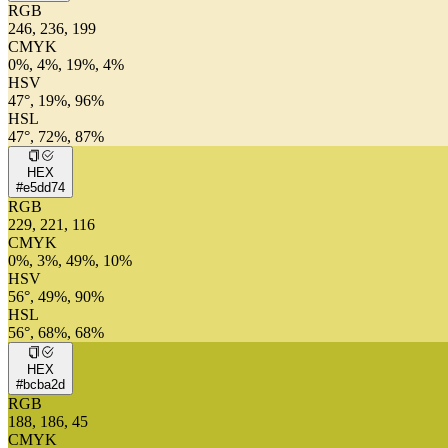
RGB
246, 236, 199
CMYK
0%, 4%, 19%, 4%
HSV
47°, 19%, 96%
HSL
47°, 72%, 87%
HEX
#e5dd74
RGB
229, 221, 116
CMYK
0%, 3%, 49%, 10%
HSV
56°, 49%, 90%
HSL
56°, 68%, 68%
HEX
#bcba2d
RGB
188, 186, 45
CMYK