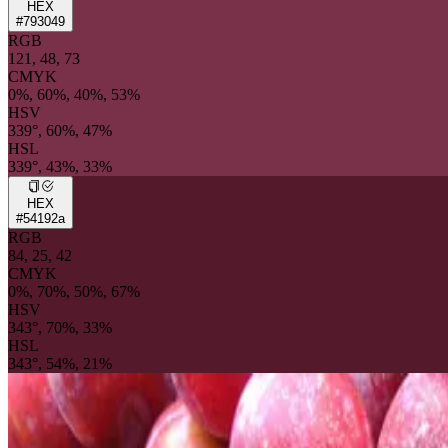
HEX
#793049
RGB
121, 48, 73
CMYK
0%, 60%, 40%, 53%
HSV
339°, 60%, 47%
HSL
339°, 43%, 33%
HEX
#54192a
RGB
84, 25, 42
CMYK
0%, 70%, 50%, 67%
HSV
343°, 70%, 33%
HSL
343°, 54%, 21%