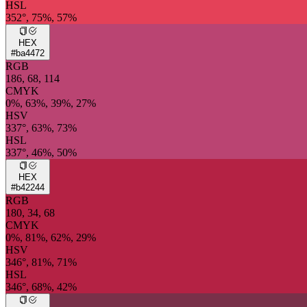
HSL
352°, 75%, 57%
HEX
#ba4472
RGB
186, 68, 114
CMYK
0%, 63%, 39%, 27%
HSV
337°, 63%, 73%
HSL
337°, 46%, 50%
HEX
#b42244
RGB
180, 34, 68
CMYK
0%, 81%, 62%, 29%
HSV
346°, 81%, 71%
HSL
346°, 68%, 42%