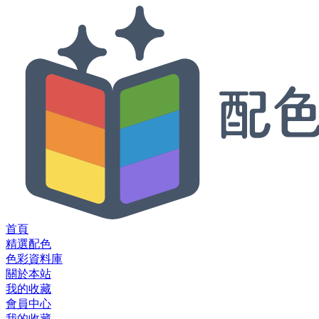
首頁
精選配色
色彩資料庫
關於本站
我的收藏
會員中心
我的收藏