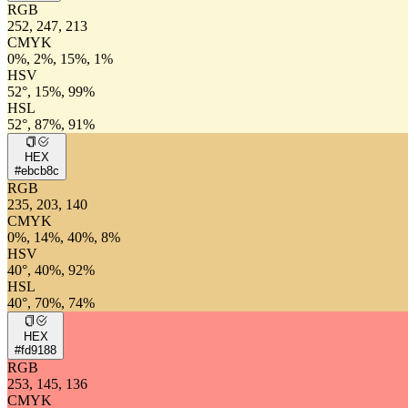
RGB
252, 247, 213
CMYK
0%, 2%, 15%, 1%
HSV
52°, 15%, 99%
HSL
52°, 87%, 91%
HEX
#ebcb8c
RGB
235, 203, 140
CMYK
0%, 14%, 40%, 8%
HSV
40°, 40%, 92%
HSL
40°, 70%, 74%
HEX
#fd9188
RGB
253, 145, 136
CMYK