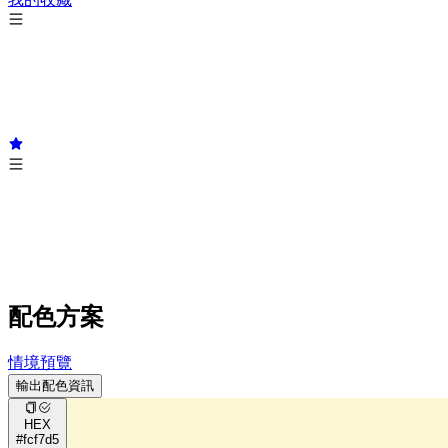
配色方案
情境預覽
輸出配色資訊
HEX
#fcf7d5