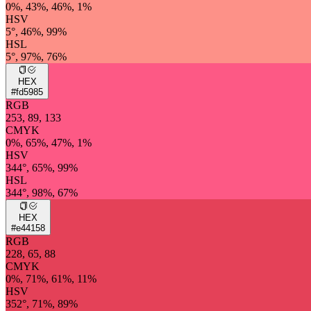
0%, 43%, 46%, 1%
HSV
5°, 46%, 99%
HSL
5°, 97%, 76%
HEX
#fd5985
RGB
253, 89, 133
CMYK
0%, 65%, 47%, 1%
HSV
344°, 65%, 99%
HSL
344°, 98%, 67%
HEX
#e44158
RGB
228, 65, 88
CMYK
0%, 71%, 61%, 11%
HSV
352°, 71%, 89%