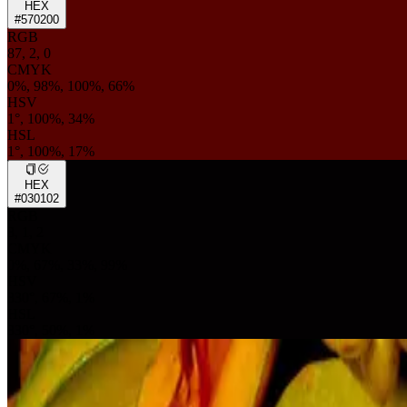
HEX
#570200
RGB
87, 2, 0
CMYK
0%, 98%, 100%, 66%
HSV
1°, 100%, 34%
HSL
1°, 100%, 17%
HEX
#030102
RGB
3, 1, 2
CMYK
0%, 67%, 33%, 99%
HSV
330°, 67%, 1%
HSL
330°, 50%, 1%