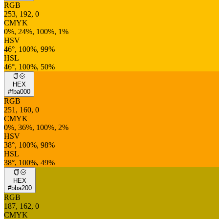
RGB
253, 192, 0
CMYK
0%, 24%, 100%, 1%
HSV
46°, 100%, 99%
HSL
46°, 100%, 50%
HEX
#fba000
RGB
251, 160, 0
CMYK
0%, 36%, 100%, 2%
HSV
38°, 100%, 98%
HSL
38°, 100%, 49%
HEX
#bba200
RGB
187, 162, 0
CMYK