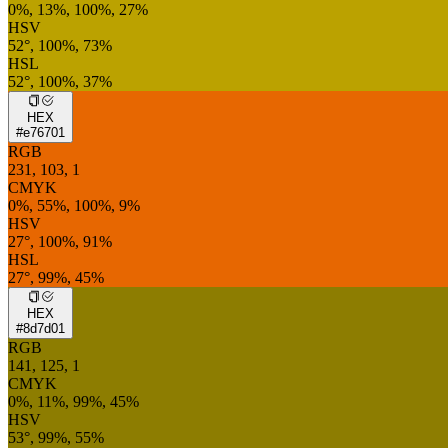
0%, 13%, 100%, 27%
HSV
52°, 100%, 73%
HSL
52°, 100%, 37%
HEX
#e76701
RGB
231, 103, 1
CMYK
0%, 55%, 100%, 9%
HSV
27°, 100%, 91%
HSL
27°, 99%, 45%
HEX
#8d7d01
RGB
141, 125, 1
CMYK
0%, 11%, 99%, 45%
HSV
53°, 99%, 55%