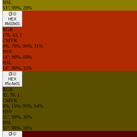
HSL
53°, 99%, 28%
HEX
#b02b01
RGB
176, 43, 1
CMYK
0%, 76%, 99%, 31%
HSV
14°, 99%, 69%
HSL
14°, 99%, 35%
HEX
#5c4e01
RGB
92, 78, 1
CMYK
0%, 15%, 99%, 64%
HSV
51°, 99%, 36%
HSL
51°, 98%, 18%