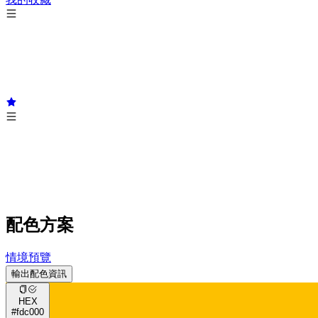
配色方案
情境預覽
輸出配色資訊
HEX
#fdc000