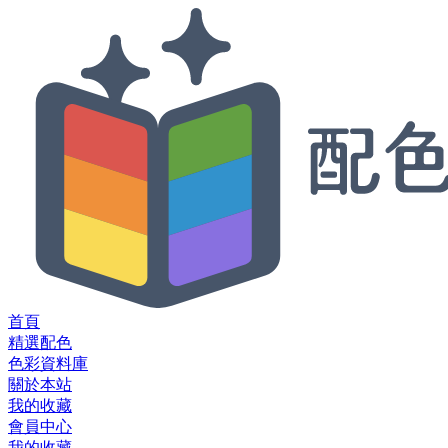
首頁
精選配色
色彩資料庫
關於本站
我的收藏
會員中心
我的收藏