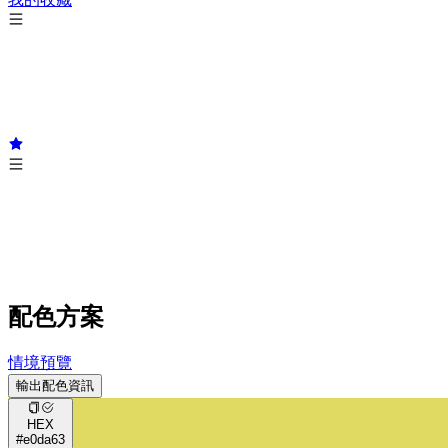
配色方案
情境預覽
輸出配色資訊
HEX
#e0da63