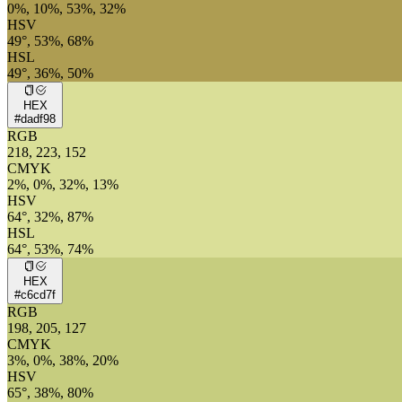
0%, 10%, 53%, 32%
HSV
49°, 53%, 68%
HSL
49°, 36%, 50%
HEX
#dadf98
RGB
218, 223, 152
CMYK
2%, 0%, 32%, 13%
HSV
64°, 32%, 87%
HSL
64°, 53%, 74%
HEX
#c6cd7f
RGB
198, 205, 127
CMYK
3%, 0%, 38%, 20%
HSV
65°, 38%, 80%