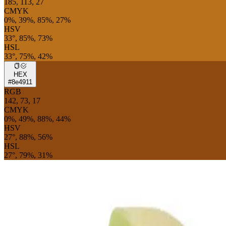
185, 113, 27
CMYK
0%, 39%, 85%, 27%
HSV
33°, 85%, 73%
HSL
33°, 75%, 42%
HEX
#8e4911
RGB
142, 73, 17
CMYK
0%, 49%, 88%, 44%
HSV
27°, 88%, 56%
HSL
27°, 79%, 31%