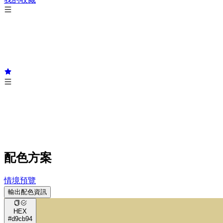
配色方案
情境預覽
輸出配色資訊
HEX
#d9cb94