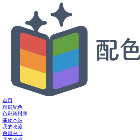
首頁
精選配色
色彩資料庫
關於本站
我的收藏
會員中心
我的收藏