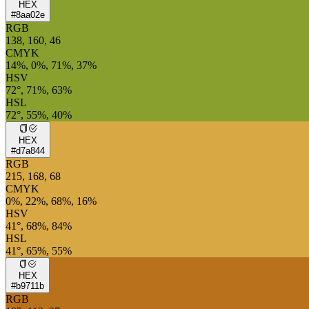
HEX
#8aa02e
RGB
138, 160, 46
CMYK
14%, 0%, 71%, 37%
HSV
72°, 71%, 63%
HSL
72°, 55%, 40%
HEX
#d7a844
RGB
215, 168, 68
CMYK
0%, 22%, 68%, 16%
HSV
41°, 68%, 84%
HSL
41°, 65%, 55%
HEX
#b9711b
RGB