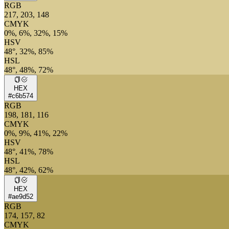
RGB
217, 203, 148
CMYK
0%, 6%, 32%, 15%
HSV
48°, 32%, 85%
HSL
48°, 48%, 72%
HEX
#c6b574
RGB
198, 181, 116
CMYK
0%, 9%, 41%, 22%
HSV
48°, 41%, 78%
HSL
48°, 42%, 62%
HEX
#ae9d52
RGB
174, 157, 82
CMYK