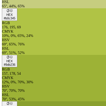
HSL
65°, 44%, 65%
HEX
#b0c345
RGB
176, 195, 69
CMYK
10%, 0%, 65%, 24%
HSV
69°, 65%, 76%
HSL
69°, 51%, 52%
HEX
#9db236
RGB
157, 178, 54
CMYK
12%, 0%, 70%, 30%
HSV
70°, 70%, 70%
HSL
70°, 53%, 45%