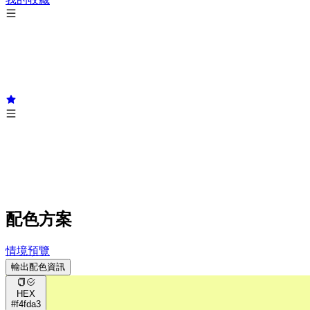
配色方案
情境預覽
輸出配色資訊
HEX
#f4fda3