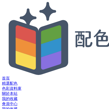
首頁
精選配色
色彩資料庫
關於本站
我的收藏
會員中心
我的收藏