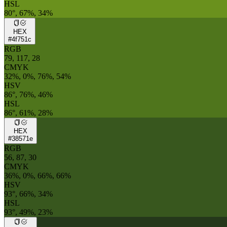
HSL
80°, 67%, 34%
HEX
#4f751c
RGB
79, 117, 28
CMYK
32%, 0%, 76%, 54%
HSV
86°, 76%, 46%
HSL
86°, 61%, 28%
HEX
#38571e
RGB
56, 87, 30
CMYK
36%, 0%, 66%, 66%
HSV
93°, 66%, 34%
HSL
93°, 49%, 23%