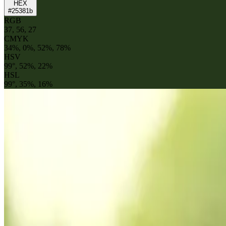
HEX
#25381b
RGB
37, 56, 27
CMYK
34%, 0%, 52%, 78%
HSV
99°, 52%, 22%
HSL
99°, 35%, 16%