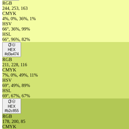
RGB
244, 253, 163
CMYK
4%, 0%, 36%, 1%
HSV
66°, 36%, 99%
HSL
66°, 96%, 82%
HEX
#d3e474
RGB
211, 228, 116
CMYK
7%, 0%, 49%, 11%
HSV
69°, 49%, 89%
HSL
69°, 67%, 67%
HEX
#b2c855
RGB
178, 200, 85
CMYK