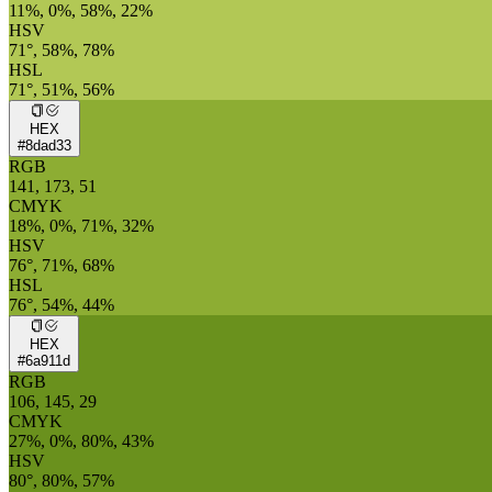
11%, 0%, 58%, 22%
HSV
71°, 58%, 78%
HSL
71°, 51%, 56%
HEX
#8dad33
RGB
141, 173, 51
CMYK
18%, 0%, 71%, 32%
HSV
76°, 71%, 68%
HSL
76°, 54%, 44%
HEX
#6a911d
RGB
106, 145, 29
CMYK
27%, 0%, 80%, 43%
HSV
80°, 80%, 57%