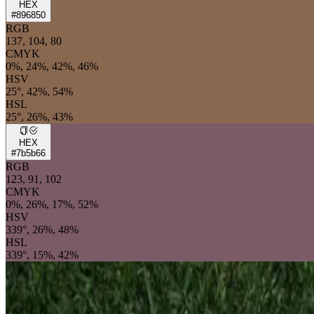
HEX
#896850
RGB
137, 104, 80
CMYK
0%, 24%, 42%, 46%
HSV
25°, 42%, 54%
HSL
25°, 26%, 43%
HEX
#7b5b66
RGB
123, 91, 102
CMYK
0%, 26%, 17%, 52%
HSV
339°, 26%, 48%
HSL
339°, 15%, 42%