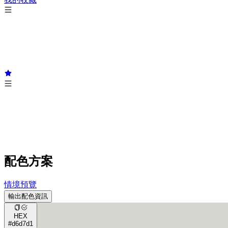
配色方案
情境預覽
輸出配色資訊
HEX
#d6d7d1