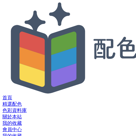
首頁
精選配色
色彩資料庫
關於本站
我的收藏
會員中心
我的收藏