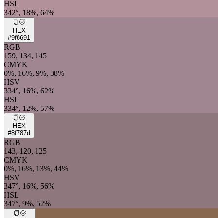
HSL
342°, 18%, 64%
HEX
#9f8691
RGB
159, 134, 145
CMYK
0%, 16%, 9%, 38%
HSV
334°, 16%, 62%
HSL
334°, 12%, 57%
HEX
#8f787d
RGB
143, 120, 125
CMYK
0%, 16%, 13%, 44%
HSV
347°, 16%, 56%
HSL
347°, 9%, 52%