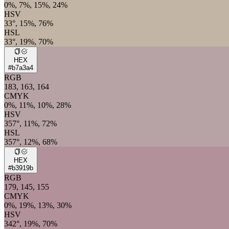
0%, 7%, 15%, 24%
HSV
33°, 15%, 76%
HSL
33°, 19%, 70%
HEX
#b7a3a4
RGB
183, 163, 164
CMYK
0%, 11%, 10%, 28%
HSV
357°, 11%, 72%
HSL
357°, 12%, 68%
HEX
#b3919b
RGB
179, 145, 155
CMYK
0%, 19%, 13%, 30%
HSV
342°, 19%, 70%