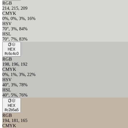
RGB
214, 215, 209
CMYK
0%, 0%, 3%, 16%
HSV
70°, 3%, 84%
HSL
70°, 7%, 83%
HEX
#c6c4c0
RGB
198, 196, 192
CMYK
0%, 1%, 3%, 22%
HSV
40°, 3%, 78%
HSL
40°, 5%, 76%
HEX
#c2b5a5
RGB
194, 181, 165
CMYK