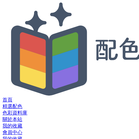
首頁
精選配色
色彩資料庫
關於本站
我的收藏
會員中心
我的收藏