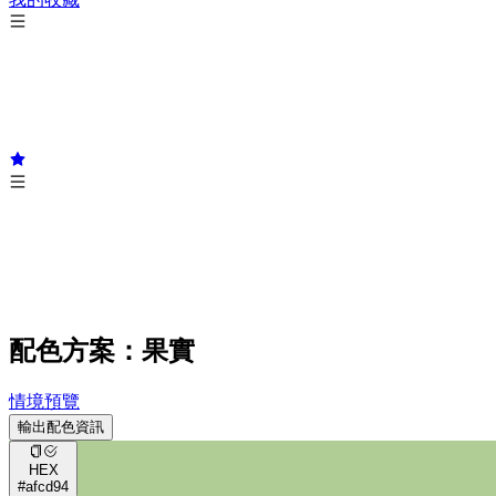
配色方案：果實
情境預覽
輸出配色資訊
HEX
#afcd94