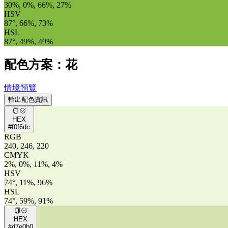
30%, 0%, 66%, 27%
HSV
87°, 66%, 73%
HSL
87°, 49%, 49%
配色方案：花
情境預覽
輸出配色資訊
HEX
#f0f6dc
RGB
240, 246, 220
CMYK
2%, 0%, 11%, 4%
HSV
74°, 11%, 96%
HSL
74°, 59%, 91%
HEX
#d7e0b0