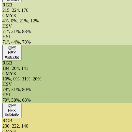
RGB
215, 224, 176
CMYK
4%, 0%, 21%, 12%
HSV
71°, 21%, 88%
HSL
71°, 44%, 78%
HEX
#b8cc8d
RGB
184, 204, 141
CMYK
10%, 0%, 31%, 20%
HSV
79°, 31%, 80%
HSL
79°, 38%, 68%
HEX
#e6de8c
RGB
230, 222, 140
CMYK