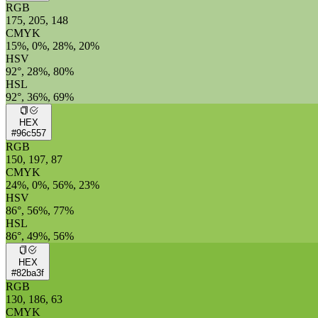
RGB
175, 205, 148
CMYK
15%, 0%, 28%, 20%
HSV
92°, 28%, 80%
HSL
92°, 36%, 69%
HEX
#96c557
RGB
150, 197, 87
CMYK
24%, 0%, 56%, 23%
HSV
86°, 56%, 77%
HSL
86°, 49%, 56%
HEX
#82ba3f
RGB
130, 186, 63
CMYK