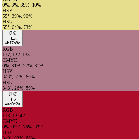
0%, 3%, 39%, 10%
HSV
55°, 39%, 90%
HSL
55°, 64%, 73%
HEX
#b17a8a
RGB
177, 122, 138
CMYK
0%, 31%, 22%, 31%
HSV
343°, 31%, 69%
HSL
343°, 26%, 59%
HEX
#ad0c2a
RGB
173, 12, 42
CMYK
0%, 93%, 76%, 32%
HSV
349°, 93%, 68%