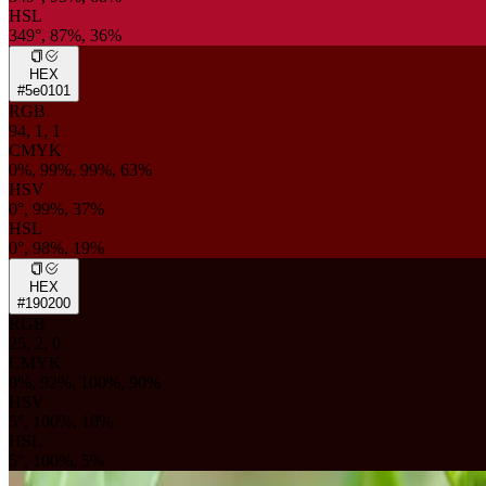
HSL
349°, 87%, 36%
HEX
#5e0101
RGB
94, 1, 1
CMYK
0%, 99%, 99%, 63%
HSV
0°, 99%, 37%
HSL
0°, 98%, 19%
HEX
#190200
RGB
25, 2, 0
CMYK
0%, 92%, 100%, 90%
HSV
5°, 100%, 10%
HSL
5°, 100%, 5%