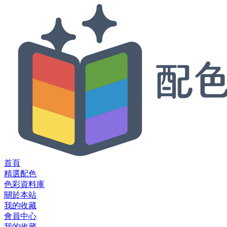
首頁
精選配色
色彩資料庫
關於本站
我的收藏
會員中心
我的收藏