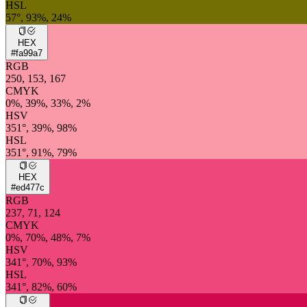
HSL
57°, 93%, 24%
HEX
#fa99a7
RGB
250, 153, 167
CMYK
0%, 39%, 33%, 2%
HSV
351°, 39%, 98%
HSL
351°, 91%, 79%
HEX
#ed477c
RGB
237, 71, 124
CMYK
0%, 70%, 48%, 7%
HSV
341°, 70%, 93%
HSL
341°, 82%, 60%