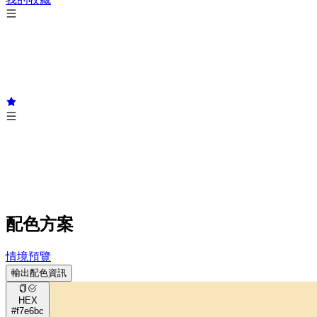
配色方案
情境預覽
輸出配色資訊
HEX
#f7e6bc