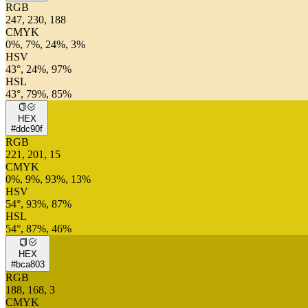
RGB
247, 230, 188
CMYK
0%, 7%, 24%, 3%
HSV
43°, 24%, 97%
HSL
43°, 79%, 85%
HEX
#ddc90f
RGB
221, 201, 15
CMYK
0%, 9%, 93%, 13%
HSV
54°, 93%, 87%
HSL
54°, 87%, 46%
HEX
#bca803
RGB
188, 168, 3
CMYK