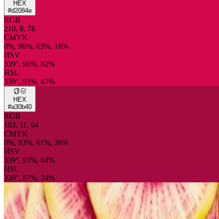
HEX
#d2084e
RGB
210, 8, 78
CMYK
0%, 96%, 63%, 18%
HSV
339°, 96%, 82%
HSL
339°, 93%, 43%
HEX
#a30b40
RGB
163, 11, 64
CMYK
0%, 93%, 61%, 36%
HSV
339°, 93%, 64%
HSL
339°, 87%, 34%