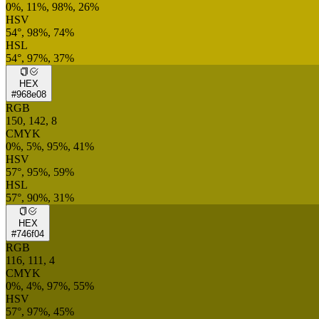
0%, 11%, 98%, 26%
HSV
54°, 98%, 74%
HSL
54°, 97%, 37%
HEX
#968e08
RGB
150, 142, 8
CMYK
0%, 5%, 95%, 41%
HSV
57°, 95%, 59%
HSL
57°, 90%, 31%
HEX
#746f04
RGB
116, 111, 4
CMYK
0%, 4%, 97%, 55%
HSV
57°, 97%, 45%