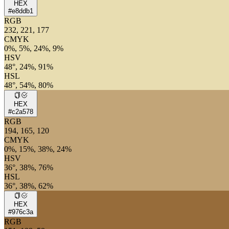
HEX
#e8ddb1
RGB
232, 221, 177
CMYK
0%, 5%, 24%, 9%
HSV
48°, 24%, 91%
HSL
48°, 54%, 80%
HEX
#c2a578
RGB
194, 165, 120
CMYK
0%, 15%, 38%, 24%
HSV
36°, 38%, 76%
HSL
36°, 38%, 62%
HEX
#976c3a
RGB