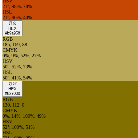
HSV
21°, 98%, 78%
HSL
21°, 96%, 40%
HEX
#b9a958
RGB
185, 169, 88
CMYK
0%, 9%, 52%, 27%
HSV
50°, 52%, 73%
HSL
50°, 41%, 54%
HEX
#827000
RGB
130, 112, 0
CMYK
0%, 14%, 100%, 49%
HSV
52°, 100%, 51%
HSL