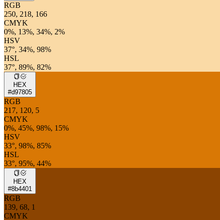
RGB
250, 218, 166
CMYK
0%, 13%, 34%, 2%
HSV
37°, 34%, 98%
HSL
37°, 89%, 82%
HEX
#d97805
RGB
217, 120, 5
CMYK
0%, 45%, 98%, 15%
HSV
33°, 98%, 85%
HSL
33°, 95%, 44%
HEX
#8b4401
RGB
139, 68, 1
CMYK