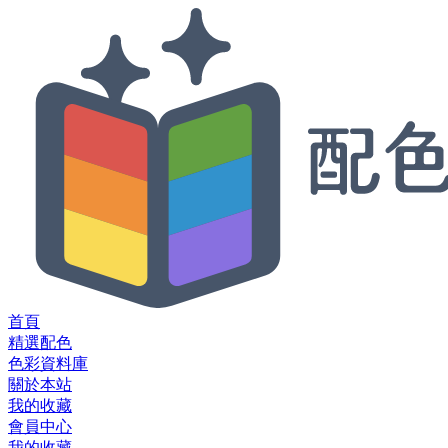
首頁
精選配色
色彩資料庫
關於本站
我的收藏
會員中心
我的收藏