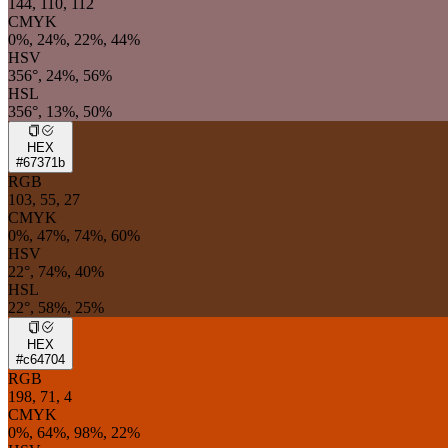
144, 110, 112
CMYK
0%, 24%, 22%, 44%
HSV
356°, 24%, 56%
HSL
356°, 13%, 50%
HEX
#67371b
RGB
103, 55, 27
CMYK
0%, 47%, 74%, 60%
HSV
22°, 74%, 40%
HSL
22°, 58%, 25%
HEX
#c64704
RGB
198, 71, 4
CMYK
0%, 64%, 98%, 22%