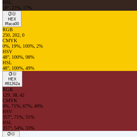
HSL
18°, 27%, 17%
HEX
#faca00
RGB
250, 202, 0
CMYK
0%, 19%, 100%, 2%
HSV
48°, 100%, 98%
HSL
48°, 100%, 49%
HEX
#81262a
RGB
129, 38, 42
CMYK
0%, 71%, 67%, 49%
HSV
357°, 71%, 51%
HSL
357°, 54%, 33%