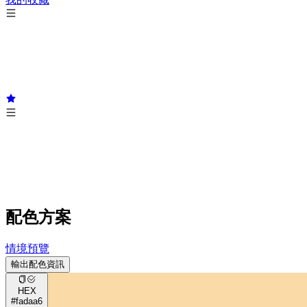
配色方案
情境預覽
輸出配色資訊
HEX
#fadaa6