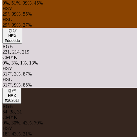
0%, 51%, 99%, 45%
HSV
29°, 99%, 55%
HSL
29°, 99%, 27%
HEX
#ddd6db
RGB
221, 214, 219
CMYK
0%, 3%, 1%, 13%
HSV
317°, 3%, 87%
HSL
317°, 9%, 85%
HEX
#36261f
RGB
54, 38, 31
CMYK
0%, 30%, 43%, 79%
HSV
18°, 43%, 21%