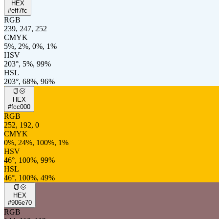
HEX
#eff7fc
RGB
239, 247, 252
CMYK
5%, 2%, 0%, 1%
HSV
203°, 5%, 99%
HSL
203°, 68%, 96%
HEX
#fcc000
RGB
252, 192, 0
CMYK
0%, 24%, 100%, 1%
HSV
46°, 100%, 99%
HSL
46°, 100%, 49%
HEX
#906e70
RGB