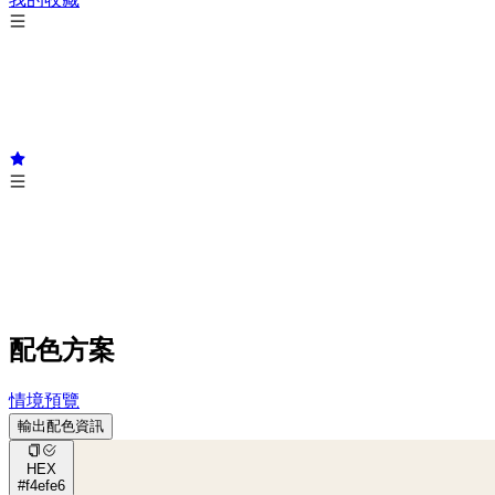
配色方案
情境預覽
輸出配色資訊
HEX
#f4efe6