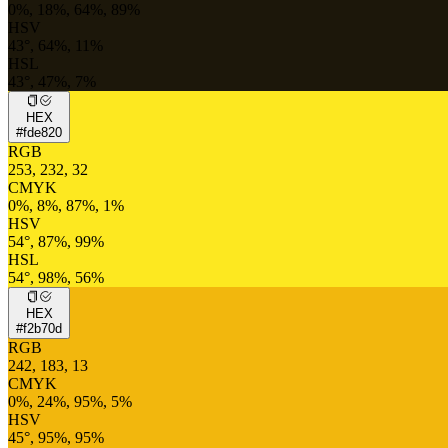
0%, 18%, 64%, 89%
HSV
43°, 64%, 11%
HSL
43°, 47%, 7%
HEX
#fde820
RGB
253, 232, 32
CMYK
0%, 8%, 87%, 1%
HSV
54°, 87%, 99%
HSL
54°, 98%, 56%
HEX
#f2b70d
RGB
242, 183, 13
CMYK
0%, 24%, 95%, 5%
HSV
45°, 95%, 95%