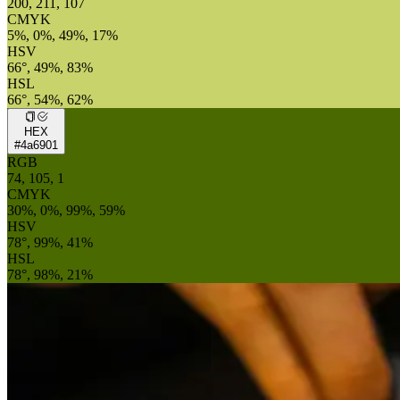
200, 211, 107
CMYK
5%, 0%, 49%, 17%
HSV
66°, 49%, 83%
HSL
66°, 54%, 62%
HEX
#4a6901
RGB
74, 105, 1
CMYK
30%, 0%, 99%, 59%
HSV
78°, 99%, 41%
HSL
78°, 98%, 21%