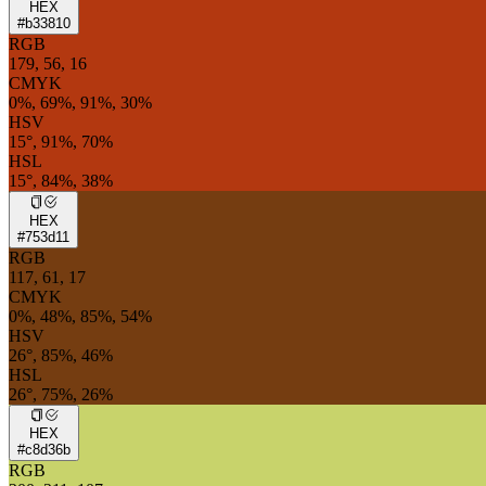
HEX
#b33810
RGB
179, 56, 16
CMYK
0%, 69%, 91%, 30%
HSV
15°, 91%, 70%
HSL
15°, 84%, 38%
HEX
#753d11
RGB
117, 61, 17
CMYK
0%, 48%, 85%, 54%
HSV
26°, 85%, 46%
HSL
26°, 75%, 26%
HEX
#c8d36b
RGB