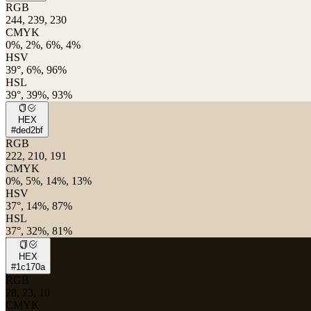
RGB
244, 239, 230
CMYK
0%, 2%, 6%, 4%
HSV
39°, 6%, 96%
HSL
39°, 39%, 93%
HEX
#ded2bf
RGB
222, 210, 191
CMYK
0%, 5%, 14%, 13%
HSV
37°, 14%, 87%
HSL
37°, 32%, 81%
HEX
#1c170a
RGB
28, 23, 10
CMYK