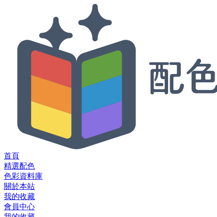
首頁
精選配色
色彩資料庫
關於本站
我的收藏
會員中心
我的收藏