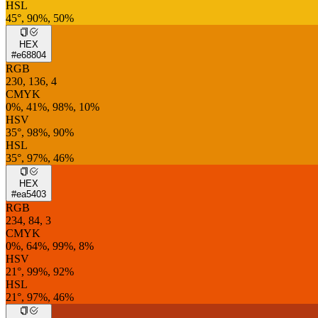
HSL
45°, 90%, 50%
HEX
#e68804
RGB
230, 136, 4
CMYK
0%, 41%, 98%, 10%
HSV
35°, 98%, 90%
HSL
35°, 97%, 46%
HEX
#ea5403
RGB
234, 84, 3
CMYK
0%, 64%, 99%, 8%
HSV
21°, 99%, 92%
HSL
21°, 97%, 46%