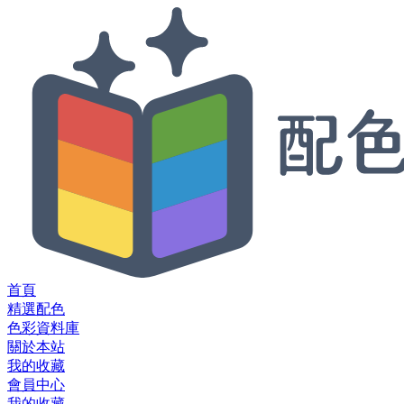
首頁
精選配色
色彩資料庫
關於本站
我的收藏
會員中心
我的收藏