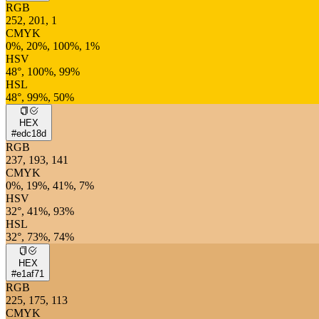
RGB
252, 201, 1
CMYK
0%, 20%, 100%, 1%
HSV
48°, 100%, 99%
HSL
48°, 99%, 50%
HEX
#edc18d
RGB
237, 193, 141
CMYK
0%, 19%, 41%, 7%
HSV
32°, 41%, 93%
HSL
32°, 73%, 74%
HEX
#e1af71
RGB
225, 175, 113
CMYK