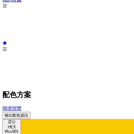
配色方案
情境預覽
輸出配色資訊
HEX
#fcc901