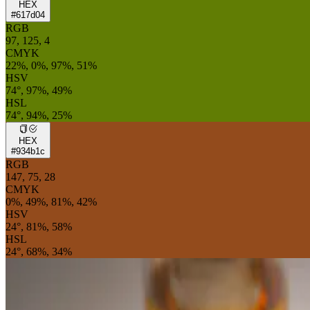
HEX
#617d04
RGB
97, 125, 4
CMYK
22%, 0%, 97%, 51%
HSV
74°, 97%, 49%
HSL
74°, 94%, 25%
HEX
#934b1c
RGB
147, 75, 28
CMYK
0%, 49%, 81%, 42%
HSV
24°, 81%, 58%
HSL
24°, 68%, 34%