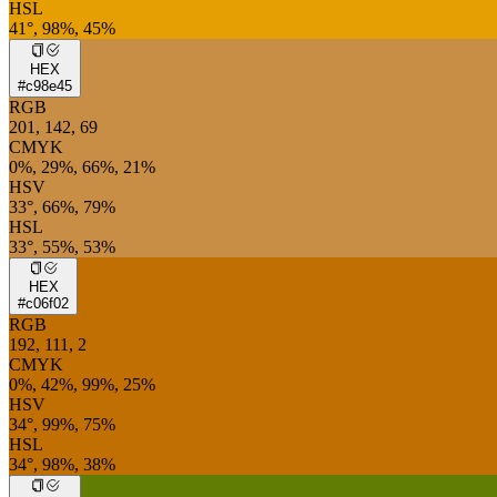
HSL
41°, 98%, 45%
HEX
#c98e45
RGB
201, 142, 69
CMYK
0%, 29%, 66%, 21%
HSV
33°, 66%, 79%
HSL
33°, 55%, 53%
HEX
#c06f02
RGB
192, 111, 2
CMYK
0%, 42%, 99%, 25%
HSV
34°, 99%, 75%
HSL
34°, 98%, 38%