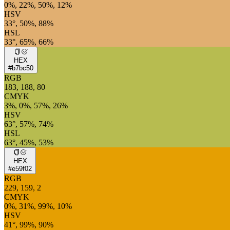
0%, 22%, 50%, 12%
HSV
33°, 50%, 88%
HSL
33°, 65%, 66%
HEX
#b7bc50
RGB
183, 188, 80
CMYK
3%, 0%, 57%, 26%
HSV
63°, 57%, 74%
HSL
63°, 45%, 53%
HEX
#e59f02
RGB
229, 159, 2
CMYK
0%, 31%, 99%, 10%
HSV
41°, 99%, 90%