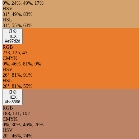
0%, 24%, 49%, 17%
HSV
31°, 49%, 83%
HSL
31°, 55%, 63%
HEX
#e97d2d
RGB
233, 125, 45
CMYK
0%, 46%, 81%, 9%
HSV
26°, 81%, 91%
HSL
26°, 81%, 55%
HEX
#bc8366
RGB
188, 131, 102
CMYK
0%, 30%, 46%, 26%
HSV
20°, 46%, 74%