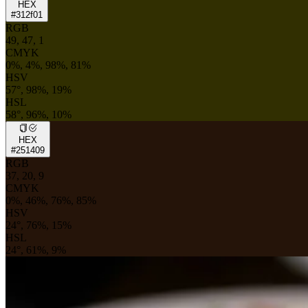
HEX
#312f01
RGB
49, 47, 1
CMYK
0%, 4%, 98%, 81%
HSV
57°, 98%, 19%
HSL
58°, 96%, 10%
HEX
#251409
RGB
37, 20, 9
CMYK
0%, 46%, 76%, 85%
HSV
24°, 76%, 15%
HSL
24°, 61%, 9%