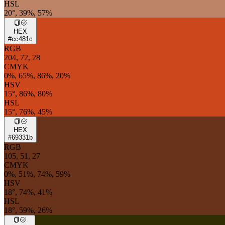
HSL
20°, 39%, 57%
HEX
#cc481c
RGB
204, 72, 28
CMYK
0%, 65%, 86%, 20%
HSV
15°, 86%, 80%
HSL
15°, 76%, 45%
HEX
#69331b
RGB
105, 51, 27
CMYK
0%, 51%, 74%, 59%
HSV
18°, 74%, 41%
HSL
18°, 59%, 26%