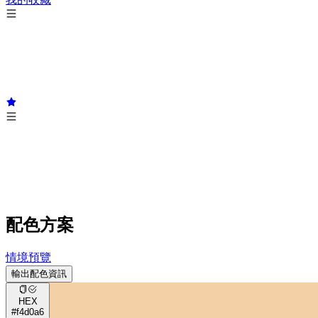
配色方案
情境預覽
輸出配色資訊
HEX
#f4d0a6