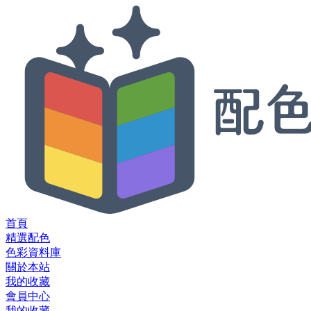
首頁
精選配色
色彩資料庫
關於本站
我的收藏
會員中心
我的收藏