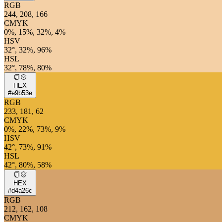
RGB
244, 208, 166
CMYK
0%, 15%, 32%, 4%
HSV
32°, 32%, 96%
HSL
32°, 78%, 80%
HEX
#e9b53e
RGB
233, 181, 62
CMYK
0%, 22%, 73%, 9%
HSV
42°, 73%, 91%
HSL
42°, 80%, 58%
HEX
#d4a26c
RGB
212, 162, 108
CMYK