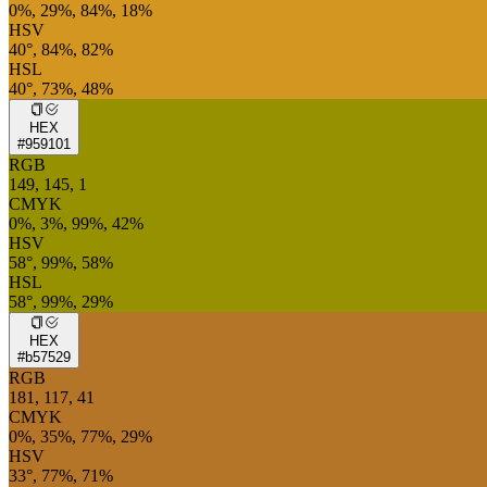
0%, 29%, 84%, 18%
HSV
40°, 84%, 82%
HSL
40°, 73%, 48%
HEX
#959101
RGB
149, 145, 1
CMYK
0%, 3%, 99%, 42%
HSV
58°, 99%, 58%
HSL
58°, 99%, 29%
HEX
#b57529
RGB
181, 117, 41
CMYK
0%, 35%, 77%, 29%
HSV
33°, 77%, 71%