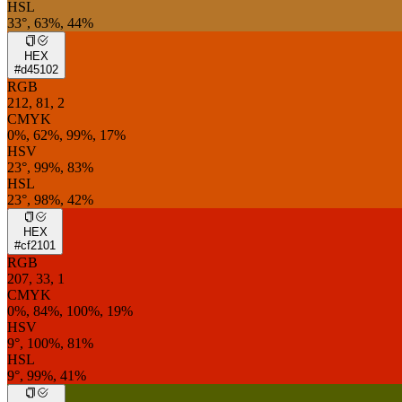
HSL
33°, 63%, 44%
HEX
#d45102
RGB
212, 81, 2
CMYK
0%, 62%, 99%, 17%
HSV
23°, 99%, 83%
HSL
23°, 98%, 42%
HEX
#cf2101
RGB
207, 33, 1
CMYK
0%, 84%, 100%, 19%
HSV
9°, 100%, 81%
HSL
9°, 99%, 41%