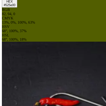
HEX
#525e00
RGB
82, 94, 0
CMYK
13%, 0%, 100%, 63%
HSV
68°, 100%, 37%
HSL
68°, 100%, 18%