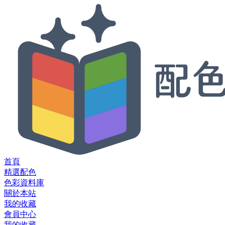
首頁
精選配色
色彩資料庫
關於本站
我的收藏
會員中心
我的收藏