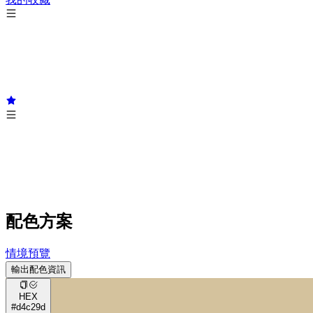
配色方案
情境預覽
輸出配色資訊
HEX
#d4c29d