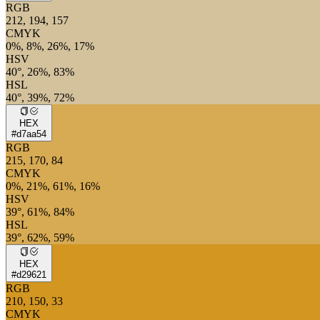
RGB
212, 194, 157
CMYK
0%, 8%, 26%, 17%
HSV
40°, 26%, 83%
HSL
40°, 39%, 72%
HEX
#d7aa54
RGB
215, 170, 84
CMYK
0%, 21%, 61%, 16%
HSV
39°, 61%, 84%
HSL
39°, 62%, 59%
HEX
#d29621
RGB
210, 150, 33
CMYK