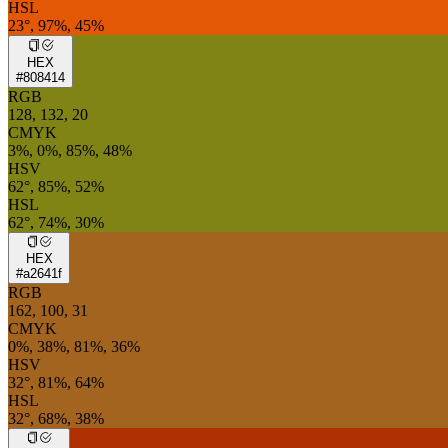
HSL
23°, 97%, 45%
HEX
#808414
RGB
128, 132, 20
CMYK
3%, 0%, 85%, 48%
HSV
62°, 85%, 52%
HSL
62°, 74%, 30%
HEX
#a2641f
RGB
162, 100, 31
CMYK
0%, 38%, 81%, 36%
HSV
32°, 81%, 64%
HSL
32°, 68%, 38%