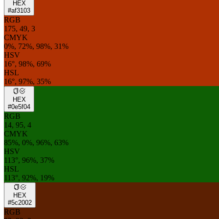
HEX
#af3103
RGB
175, 49, 3
CMYK
0%, 72%, 98%, 31%
HSV
16°, 98%, 69%
HSL
16°, 97%, 35%
HEX
#0e5f04
RGB
14, 95, 4
CMYK
85%, 0%, 96%, 63%
HSV
113°, 96%, 37%
HSL
113°, 92%, 19%
HEX
#5c2002
RGB