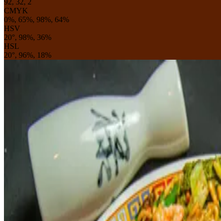
92, 32, 2
CMYK
0%, 65%, 98%, 64%
HSV
20°, 98%, 36%
HSL
20°, 96%, 18%