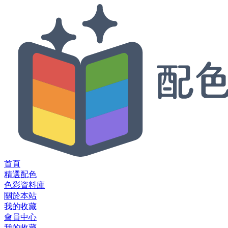
首頁
精選配色
色彩資料庫
關於本站
我的收藏
會員中心
我的收藏