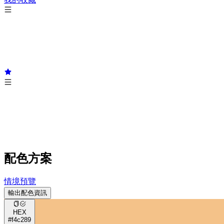
配色方案
情境預覽
輸出配色資訊
HEX
#f4c289