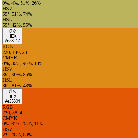
0%, 4%, 51%, 26%
HSV
55°, 51%, 74%
HSL
55°, 42%, 55%
HEX
#dc8c17
RGB
220, 140, 23
CMYK
0%, 36%, 90%, 14%
HSV
36°, 90%, 86%
HSL
36°, 81%, 48%
HEX
#e25804
RGB
226, 88, 4
CMYK
0%, 61%, 98%, 11%
HSV
23°, 98%, 89%