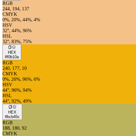
RGB
244, 194, 137
CMYK
0%, 20%, 44%, 4%
HSV
32°, 44%, 96%
HSL
32°, 83%, 75%
HEX
#f0b10a
RGB
240, 177, 10
CMYK
0%, 26%, 96%, 6%
HSV
44°, 96%, 94%
HSL
44°, 92%, 49%
HEX
#bcb45c
RGB
188, 180, 92
CMYK