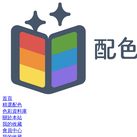
首頁
精選配色
色彩資料庫
關於本站
我的收藏
會員中心
我的收藏