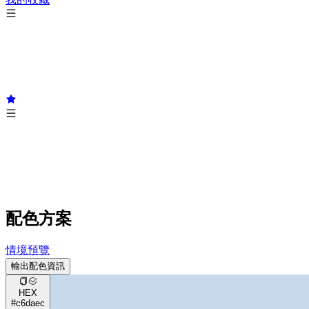
配色方案
情境預覽
輸出配色資訊
HEX
#c6daec