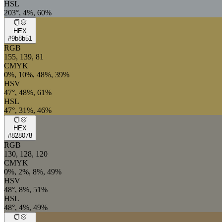
HSL
203°, 4%, 60%
HEX
#9b8b51
RGB
155, 139, 81
CMYK
0%, 10%, 48%, 39%
HSV
47°, 48%, 61%
HSL
47°, 31%, 46%
HEX
#828078
RGB
130, 128, 120
CMYK
0%, 2%, 8%, 49%
HSV
48°, 8%, 51%
HSL
48°, 4%, 49%