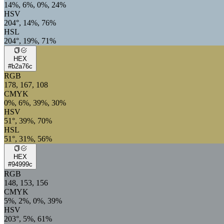
14%, 6%, 0%, 24%
HSV
204°, 14%, 76%
HSL
204°, 19%, 71%
HEX
#b2a76c
RGB
178, 167, 108
CMYK
0%, 6%, 39%, 30%
HSV
51°, 39%, 70%
HSL
51°, 31%, 56%
HEX
#94999c
RGB
148, 153, 156
CMYK
5%, 2%, 0%, 39%
HSV
203°, 5%, 61%