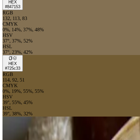
HEX
#847153
RGB
132, 113, 83
CMYK
0%, 14%, 37%, 48%
HSV
37°, 37%, 52%
HSL
37°, 23%, 42%
HEX
#725c33
RGB
114, 92, 51
CMYK
0%, 19%, 55%, 55%
HSV
39°, 55%, 45%
HSL
39°, 38%, 32%