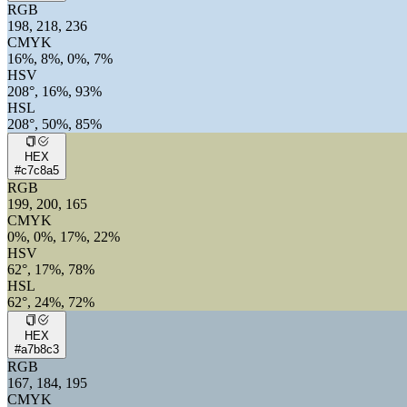
RGB
198, 218, 236
CMYK
16%, 8%, 0%, 7%
HSV
208°, 16%, 93%
HSL
208°, 50%, 85%
HEX
#c7c8a5
RGB
199, 200, 165
CMYK
0%, 0%, 17%, 22%
HSV
62°, 17%, 78%
HSL
62°, 24%, 72%
HEX
#a7b8c3
RGB
167, 184, 195
CMYK