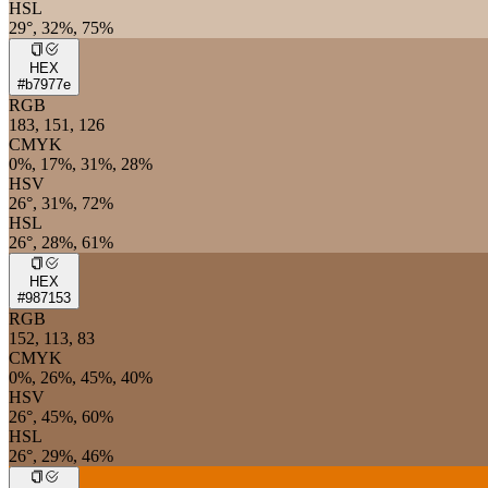
HSL
29°, 32%, 75%
HEX
#b7977e
RGB
183, 151, 126
CMYK
0%, 17%, 31%, 28%
HSV
26°, 31%, 72%
HSL
26°, 28%, 61%
HEX
#987153
RGB
152, 113, 83
CMYK
0%, 26%, 45%, 40%
HSV
26°, 45%, 60%
HSL
26°, 29%, 46%