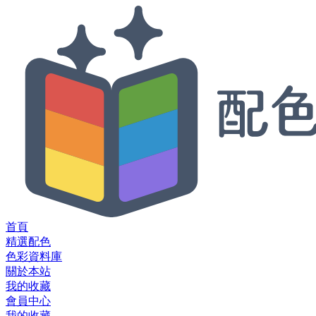
首頁
精選配色
色彩資料庫
關於本站
我的收藏
會員中心
我的收藏