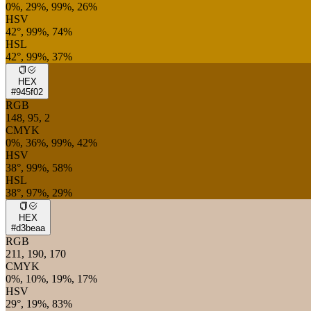
0%, 29%, 99%, 26%
HSV
42°, 99%, 74%
HSL
42°, 99%, 37%
HEX
#945f02
RGB
148, 95, 2
CMYK
0%, 36%, 99%, 42%
HSV
38°, 99%, 58%
HSL
38°, 97%, 29%
HEX
#d3beaa
RGB
211, 190, 170
CMYK
0%, 10%, 19%, 17%
HSV
29°, 19%, 83%