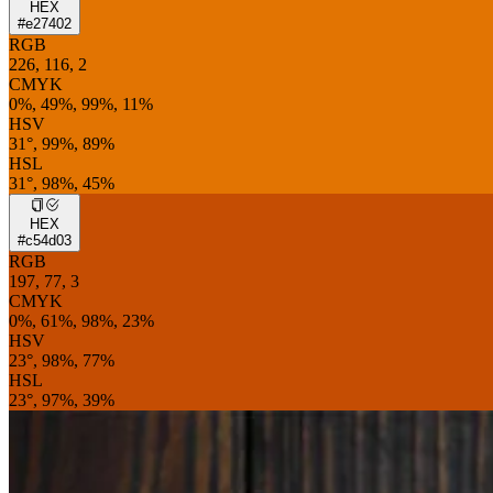
HEX
#e27402
RGB
226, 116, 2
CMYK
0%, 49%, 99%, 11%
HSV
31°, 99%, 89%
HSL
31°, 98%, 45%
HEX
#c54d03
RGB
197, 77, 3
CMYK
0%, 61%, 98%, 23%
HSV
23°, 98%, 77%
HSL
23°, 97%, 39%