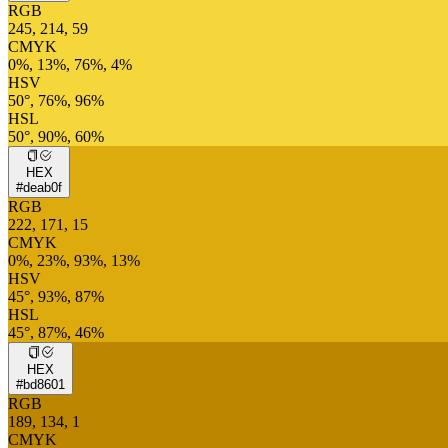
RGB
245, 214, 59
CMYK
0%, 13%, 76%, 4%
HSV
50°, 76%, 96%
HSL
50°, 90%, 60%
HEX
#deab0f
RGB
222, 171, 15
CMYK
0%, 23%, 93%, 13%
HSV
45°, 93%, 87%
HSL
45°, 87%, 46%
HEX
#bd8601
RGB
189, 134, 1
CMYK