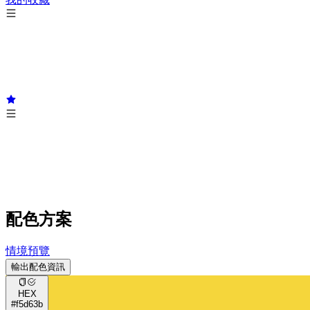
配色方案
情境預覽
輸出配色資訊
HEX
#f5d63b