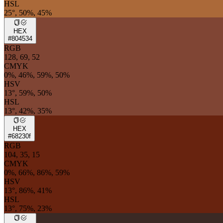
HSL
25°, 50%, 45%
HEX
#804534
RGB
128, 69, 52
CMYK
0%, 46%, 59%, 50%
HSV
13°, 59%, 50%
HSL
13°, 42%, 35%
HEX
#68230f
RGB
104, 35, 15
CMYK
0%, 66%, 86%, 59%
HSV
13°, 86%, 41%
HSL
13°, 75%, 23%