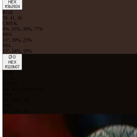
HEX
#3b2924
RGB
59, 41, 36
CMYK
0%, 31%, 39%, 77%
HSV
13°, 39%, 23%
HSL
13°, 24%, 19%
HEX
#110b07
RGB
17, 11, 7
CMYK
0%, 35%, 59%, 93%
HSV
24°, 59%, 7%
HSL
24°, 42%, 5%