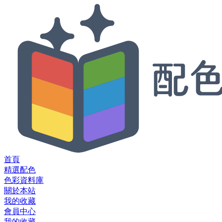
首頁
精選配色
色彩資料庫
關於本站
我的收藏
會員中心
我的收藏