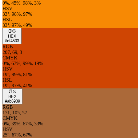
0%, 45%, 98%, 3%
HSV
33°, 98%, 97%
HSL
33°, 97%, 49%
HEX
#cf4503
RGB
207, 69, 3
CMYK
0%, 67%, 99%, 19%
HSV
19°, 99%, 81%
HSL
19°, 97%, 41%
HEX
#ab6939
RGB
171, 105, 57
CMYK
0%, 39%, 67%, 33%
HSV
25°, 67%, 67%