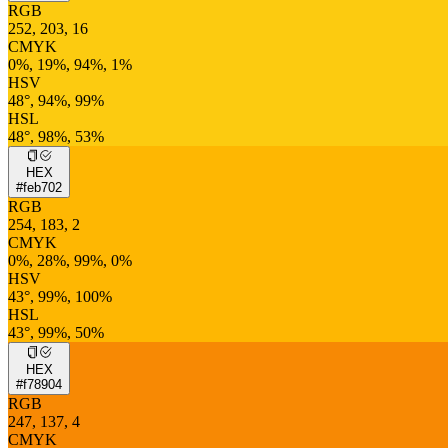
RGB
252, 203, 16
CMYK
0%, 19%, 94%, 1%
HSV
48°, 94%, 99%
HSL
48°, 98%, 53%
HEX
#feb702
RGB
254, 183, 2
CMYK
0%, 28%, 99%, 0%
HSV
43°, 99%, 100%
HSL
43°, 99%, 50%
HEX
#f78904
RGB
247, 137, 4
CMYK