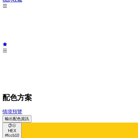
配色方案
情境預覽
輸出配色資訊
HEX
#fccb10