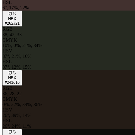
HSL
6°, 17%, 22%
HEX
#262a21
RGB
38, 42, 33
CMYK
10%, 0%, 21%, 84%
HSV
87°, 21%, 16%
HSL
87°, 12%, 15%
HEX
#241c16
RGB
36, 28, 22
CMYK
0%, 22%, 39%, 86%
HSV
26°, 39%, 14%
HSL
26°, 24%, 11%