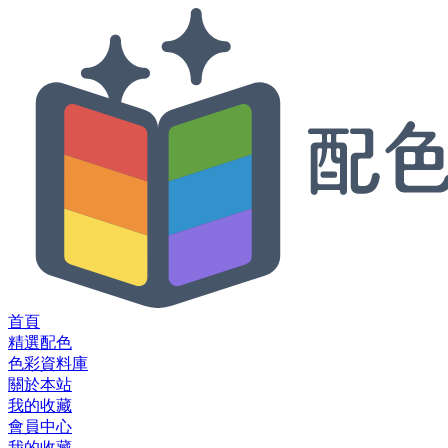
首頁
精選配色
色彩資料庫
關於本站
我的收藏
會員中心
我的收藏