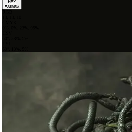
HEX
#0d0d0a
RGB
13, 13, 10
CMYK
0%, 0%, 23%, 95%
HSV
60°, 23%, 5%
HSL
60°, 13%, 5%