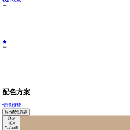
配色方案
情境預覽
輸出配色資訊
HEX
#c7ab8f