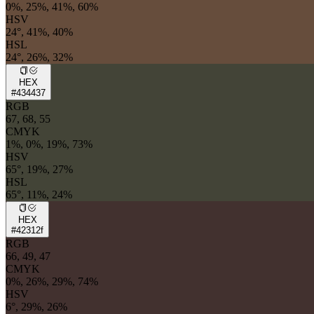
0%, 25%, 41%, 60%
HSV
24°, 41%, 40%
HSL
24°, 26%, 32%
HEX
#434437
RGB
67, 68, 55
CMYK
1%, 0%, 19%, 73%
HSV
65°, 19%, 27%
HSL
65°, 11%, 24%
HEX
#42312f
RGB
66, 49, 47
CMYK
0%, 26%, 29%, 74%
HSV
6°, 29%, 26%