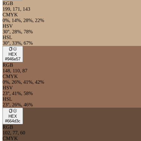
RGB
199, 171, 143
CMYK
0%, 14%, 28%, 22%
HSV
30°, 28%, 78%
HSL
30°, 33%, 67%
HEX
#946e57
RGB
148, 110, 87
CMYK
0%, 26%, 41%, 42%
HSV
23°, 41%, 58%
HSL
23°, 26%, 46%
HEX
#664d3c
RGB
102, 77, 60
CMYK