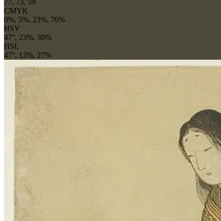
77, 73, 59
CMYK
0%, 5%, 23%, 70%
HSV
47°, 23%, 30%
HSL
47°, 13%, 27%