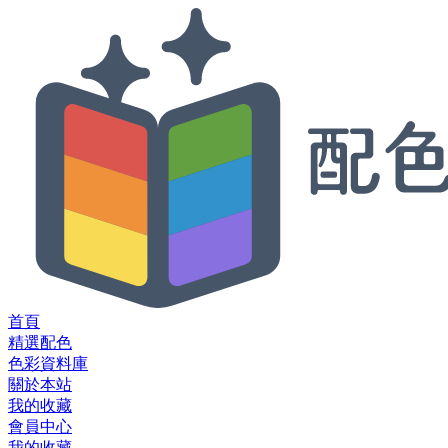
首頁
精選配色
色彩資料庫
關於本站
我的收藏
會員中心
我的收藏