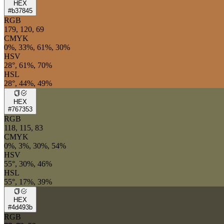
HEX
#b37845
RGB
179, 120, 69
CMYK
0%, 33%, 61%, 30%
HSV
28°, 61%, 70%
HSL
28°, 44%, 49%
HEX
#767353
RGB
118, 115, 83
CMYK
0%, 3%, 30%, 54%
HSV
55°, 30%, 46%
HSL
55°, 17%, 39%
HEX
#4d493b
RGB