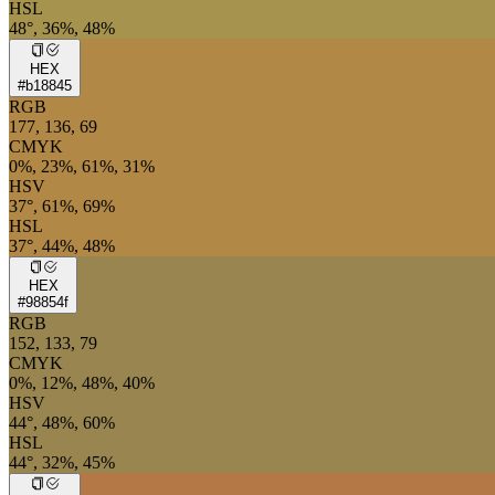
HSL
48°, 36%, 48%
HEX
#b18845
RGB
177, 136, 69
CMYK
0%, 23%, 61%, 31%
HSV
37°, 61%, 69%
HSL
37°, 44%, 48%
HEX
#98854f
RGB
152, 133, 79
CMYK
0%, 12%, 48%, 40%
HSV
44°, 48%, 60%
HSL
44°, 32%, 45%