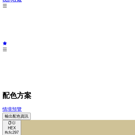
配色方案
情境預覽
輸出配色資訊
HEX
#cfc297