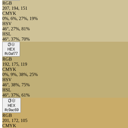
RGB
207, 194, 151
CMYK
0%, 6%, 27%, 19%
HSV
46°, 27%, 81%
HSL
46°, 37%, 70%
HEX
#c0af77
RGB
192, 175, 119
CMYK
0%, 9%, 38%, 25%
HSV
46°, 38%, 75%
HSL
46°, 37%, 61%
HEX
#c9ac69
RGB
201, 172, 105
CMYK