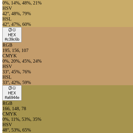
0%, 14%, 48%, 21%
HSV
42°, 48%, 79%
HSL
42°, 47%, 60%
HEX
#c39c6b
RGB
195, 156, 107
CMYK
0%, 20%, 45%, 24%
HSV
33°, 45%, 76%
HSL
33°, 42%, 59%
HEX
#a6944e
RGB
166, 148, 78
CMYK
0%, 11%, 53%, 35%
HSV
48°, 53%, 65%