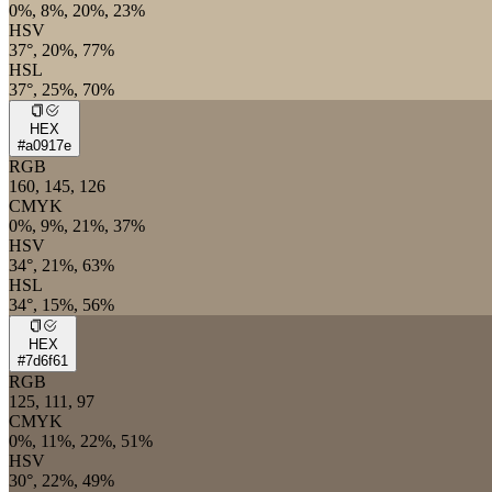
0%, 8%, 20%, 23%
HSV
37°, 20%, 77%
HSL
37°, 25%, 70%
HEX
#a0917e
RGB
160, 145, 126
CMYK
0%, 9%, 21%, 37%
HSV
34°, 21%, 63%
HSL
34°, 15%, 56%
HEX
#7d6f61
RGB
125, 111, 97
CMYK
0%, 11%, 22%, 51%
HSV
30°, 22%, 49%