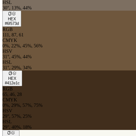
HSL
30°, 13%, 44%
HEX
#6f573d
RGB
111, 87, 61
CMYK
0%, 22%, 45%, 56%
HSV
31°, 45%, 44%
HSL
31°, 29%, 34%
HEX
#412e1c
RGB
65, 46, 28
CMYK
0%, 29%, 57%, 75%
HSV
29°, 57%, 25%
HSL
29°, 40%, 18%