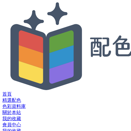
首頁
精選配色
色彩資料庫
關於本站
我的收藏
會員中心
我的收藏