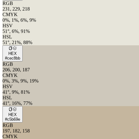
RGB
231, 229, 218
CMYK
0%, 1%, 6%, 9%
HSV
51°, 6%, 91%
HSL
51°, 21%, 88%
HEX
#cec8bb
RGB
206, 200, 187
CMYK
0%, 3%, 9%, 19%
HSV
41°, 9%, 81%
HSL
41°, 16%, 77%
HEX
#c5b69e
RGB
197, 182, 158
CMYK