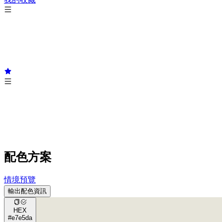
配色方案
情境預覽
輸出配色資訊
HEX
#e7e5da