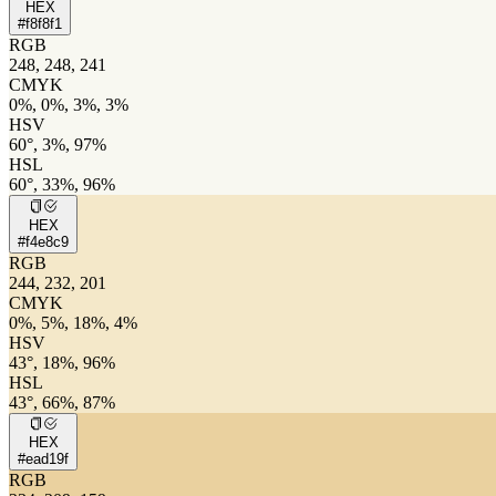
HEX
#f8f8f1
RGB
248, 248, 241
CMYK
0%, 0%, 3%, 3%
HSV
60°, 3%, 97%
HSL
60°, 33%, 96%
HEX
#f4e8c9
RGB
244, 232, 201
CMYK
0%, 5%, 18%, 4%
HSV
43°, 18%, 96%
HSL
43°, 66%, 87%
HEX
#ead19f
RGB