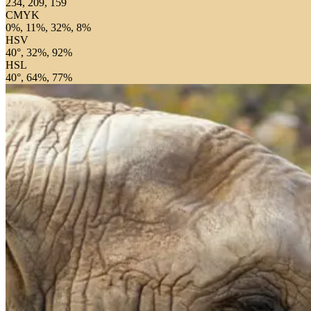
234, 209, 159
CMYK
0%, 11%, 32%, 8%
HSV
40°, 32%, 92%
HSL
40°, 64%, 77%